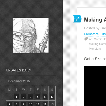
Making 
Posted by Sa
Monsters
,
Unc
Art
,
Comic Bo
Making Comi
Monsters
Get a Sketch
UPDATES DAILY
December 2015
M
T
W
T
F
S
S
1
2
3
4
5
6
7
8
9
10
11
12
13