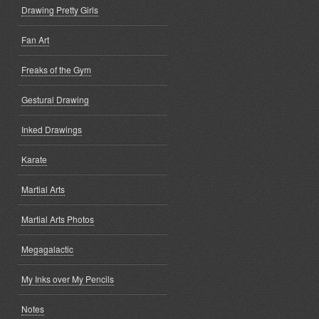
Drawing Pretty Girls
Fan Art
Freaks of the Gym
Gestural Drawing
Inked Drawings
Karate
Martial Arts
Martial Arts Photos
Megagalactic
My Inks over My Pencils
Notes