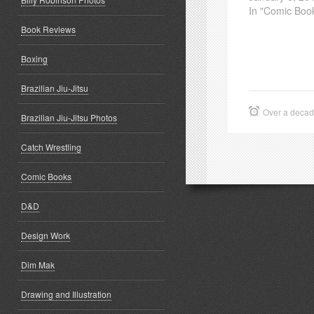
In "Comic Boo
Book Reviews
Boxing
Brazilian Jiu-Jitsu
Over a deca
Brazilian Jiu-Jitsu Photos
Catch Wrestling
Comic Books
D&D
Design Work
Dim Mak
Drawing and Illustration