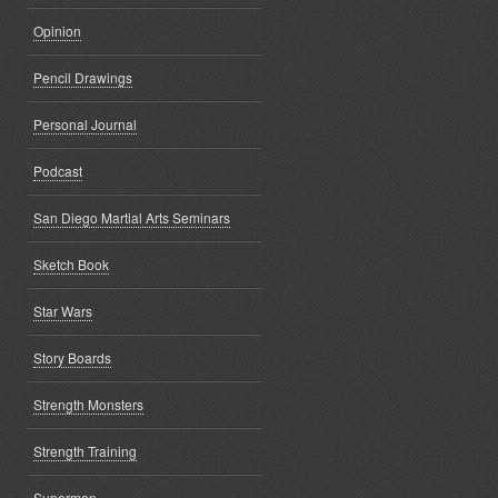
Opinion
Pencil Drawings
Personal Journal
Podcast
San Diego Martial Arts Seminars
Sketch Book
Star Wars
Story Boards
Strength Monsters
Strength Training
Superman