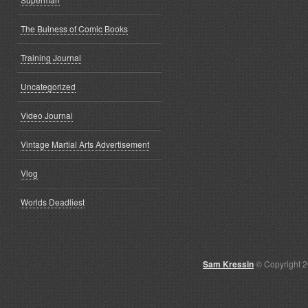
The Buiness of Comic Books
Training Journal
Uncategorized
Video Journal
Vintage Martial Arts Advertisement
Vlog
Worlds Deadliest
Sam Kressin
© Copyright 2