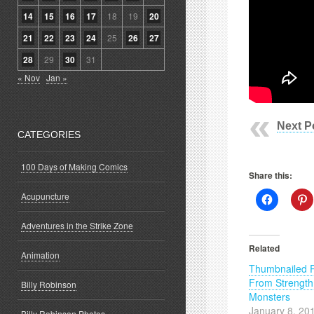
14
15
16
17
18
19
20
21
22
23
24
25
26
27
28
29
30
31
« Nov
Jan »
Next P
CATEGORIES
100 Days of Making Comics
Share this:
Acupuncture
Click
C
to
t
share
s
on
o
Adventures in the Strike Zone
Facebook
P
(Opens
(
Related
in
i
Animation
new
Thumbnailed 
window)
w
From Strength
Billy Robinson
Monsters
January 8, 20
Billy Robinson Photos