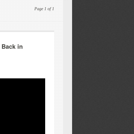
Page 1 of 1
 Back in