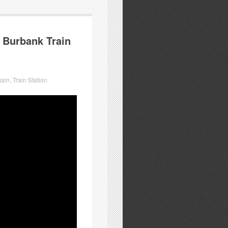
 Burbank Train
ssin
,
Train Station