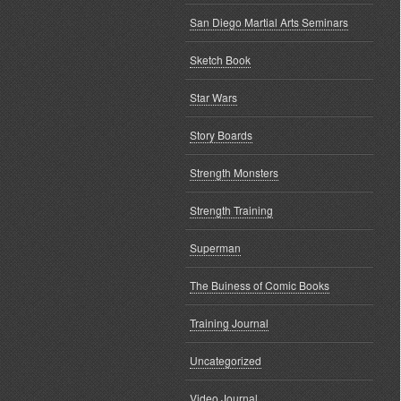
San Diego Martial Arts Seminars
Sketch Book
Star Wars
Story Boards
Strength Monsters
Strength Training
Superman
The Buiness of Comic Books
Training Journal
Uncategorized
Video Journal