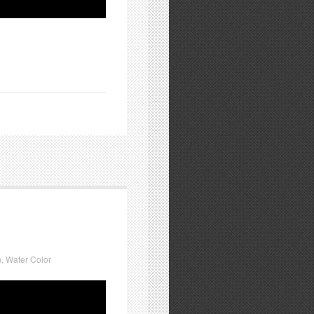
n
,
Water Color