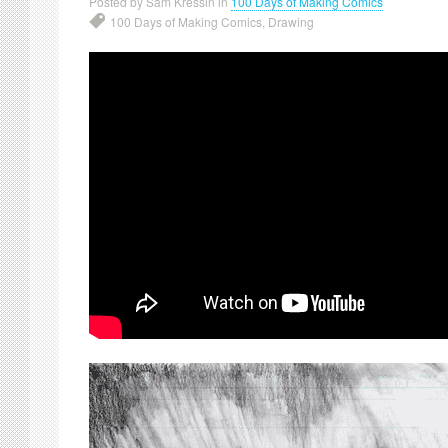
Posted by Sam Kressin in
100 Days of Making Comics
100 Days of Making Comics
,
Drawing