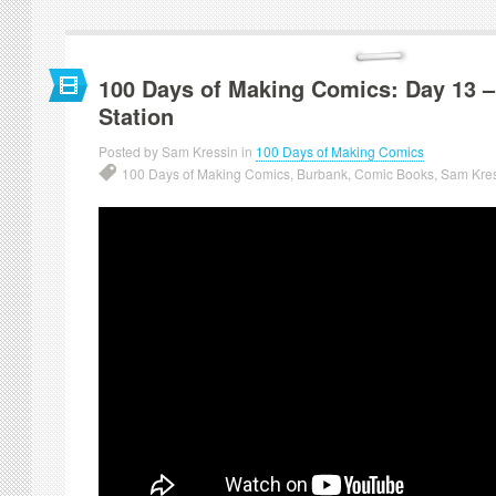
100 Days of Making Comics: Day 13 –
Station
Posted by Sam Kressin in
100 Days of Making Comics
100 Days of Making Comics
,
Burbank
,
Comic Books
,
Sam Kre