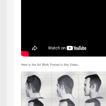
Here is the Art Work Posted in this Video;