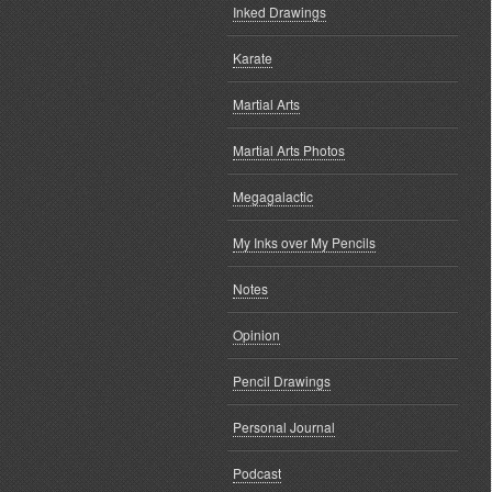
Inked Drawings
Karate
Martial Arts
Martial Arts Photos
Megagalactic
My Inks over My Pencils
Notes
Opinion
Pencil Drawings
Personal Journal
Podcast