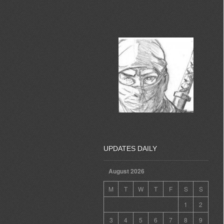
UPDATES DAILY
August 2026
M
T
W
T
F
S
S
1
2
3
4
5
6
7
8
9