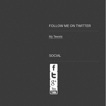
FOLLOW ME ON TWITTER
My Tweets
SOCIAL