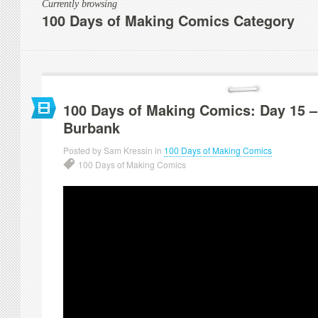
Currently browsing
100 Days of Making Comics Category
100 Days of Making Comics: Day 15 –
Burbank
Posted by Sam Kressin in
100 Days of Making Comics
100 Days of Making Comics