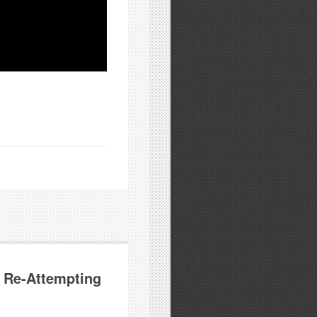
 Re-Attempting