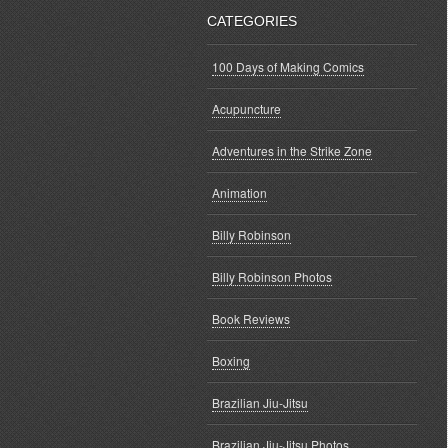
CATEGORIES
100 Days of Making Comics
Acupuncture
Adventures in the Strike Zone
Animation
Billy Robinson
Billy Robinson Photos
Book Reviews
Boxing
Brazilian Jiu-Jitsu
Brazilian Jiu-Jitsu Photos