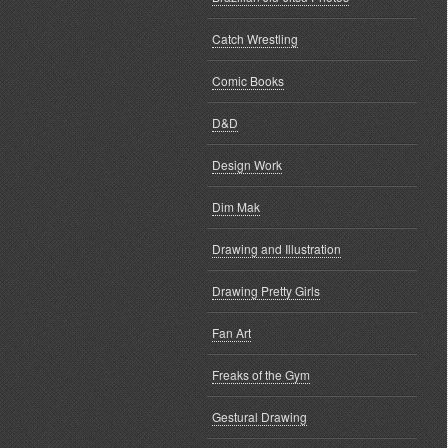
Catch Wrestling
Comic Books
D&D
Design Work
Dim Mak
Drawing and Illustration
Drawing Pretty Girls
Fan Art
Freaks of the Gym
Gestural Drawing