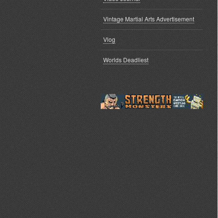
Vintage Martial Arts Advertisement
Vlog
Worlds Deadliest