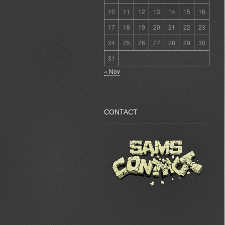
10
11
12
13
14
15
16
17
18
19
20
21
22
23
24
25
26
27
28
29
30
31
« Nov
CONTACT