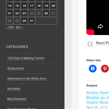
14
15
16
17
18
19
20
21
22
23
24
25
26
27
28
29
30
31
« Feb
Apr »
Next P
CATEGORIES
100 Days of Making Comics
Share this:
Click
C
Acupuncture
to
t
share
s
on
o
Adventures in the Strike Zone
Facebook
P
(Opens
(
Related
in
i
Animation
new
Another Panel
window)
w
Brazilian Jiu-Ji
Billy Robinson
Graphic Novel
April 26, 2015
Billy Robinson Photos