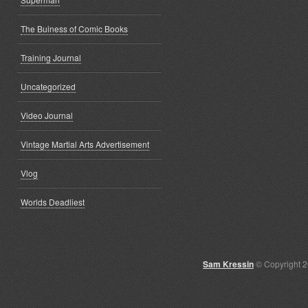
The Buiness of Comic Books
Training Journal
Uncategorized
Video Journal
Vintage Martial Arts Advertisement
Vlog
Worlds Deadliest
Sam Kressin
© Copyright 2