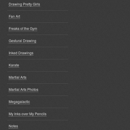
Drawing Pretty Girls
Fan Art
Freaks of the Gym
Gestural Drawing
Inked Drawings
Karate
Martial Arts
Martial Arts Photos
Megagalactic
My Inks over My Pencils
Notes