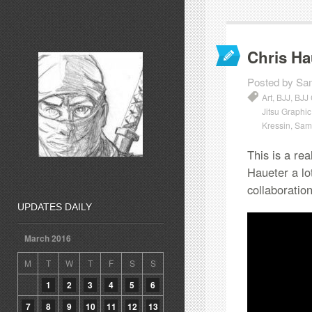
Chris Ha
Posted by Sa
Art
,
BJJ
,
BJJ
Jitsu Graphi
Kressin
,
Sam 
This is a re
Haueter a lot
collaboratio
UPDATES DAILY
March 2016
M
T
W
T
F
S
S
1
2
3
4
5
6
7
8
9
10
11
12
13