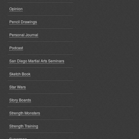
Opinion
Pencil Drawings
Personal Journal
Podcast
San Diego Martial Arts Seminars
Sketch Book
Star Wars
Story Boards
Strength Monsters
Strength Training
Superman