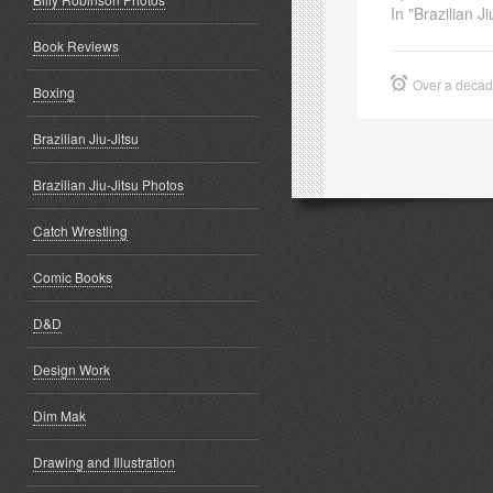
In "Brazilian Ji
Book Reviews
Over a deca
Boxing
Brazilian Jiu-Jitsu
Brazilian Jiu-Jitsu Photos
Catch Wrestling
Comic Books
D&D
Design Work
Dim Mak
Drawing and Illustration