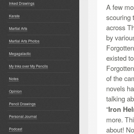
Inked Drawings
A few mon
scouring 
Karate
across Th
Martial Arts
by variou
Martial Arts Photos
Forgotte
Megagalactic
existed to
Forgotten
My Inks over My Pencils
of the ca
Notes
novels ha
Opinion
talking abo
Pencil Drawings
“
Iron He
Personal Journal
more. This
about! No
Podcast