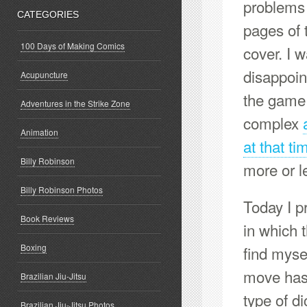
problems w
CATEGORIES
pages of 
100 Days of Making Comics
cover. I 
disappoin
Acupuncture
the game 
Adventures in the Strike Zone
complex
Animation
at that ti
Billy Robinson
more or l
Billy Robinson Photos
Today I p
Book Reviews
in which 
Boxing
find myse
move has 
Brazilian Jiu-Jitsu
type of di
Brazilian Jiu-Jitsu Photos