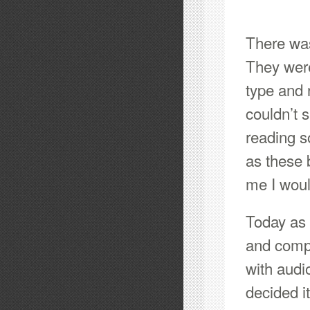
There was
They were
type and 
couldn’t 
reading s
as these 
me I woul
Today as 
and compr
with audi
decided i