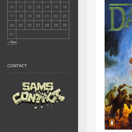
10
11
12
13
14
15
16
17
18
19
20
21
22
23
24
25
26
27
28
29
30
31
« Nov
CONTACT