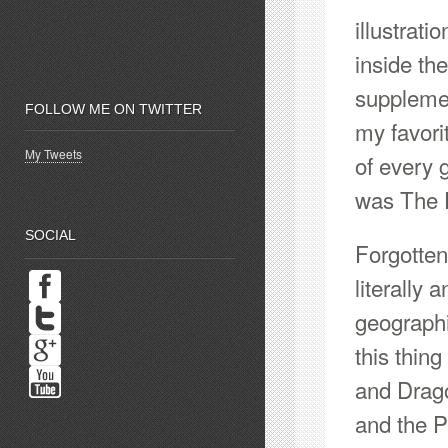
illustrat
inside t
supplemen
FOLLOW ME ON TWITTER
my favori
My Tweets
of every
was The 
SOCIAL
Forgotten
literally 
geograph
this thin
and Drag
and the 