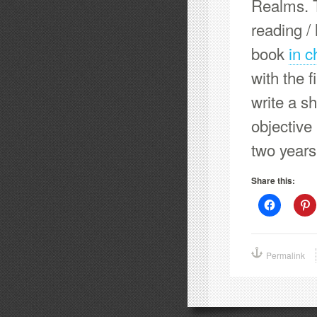
Realms. T
reading / 
book
in c
with the f
write a s
objective 
two years
Share this:
Click
C
to
t
share
s
on
o
Facebook
P
(Opens
(
Permalink
in
i
new
window)
w