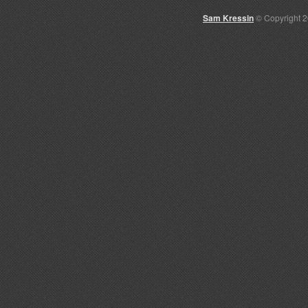
Sam Kressin
© Copyright 2