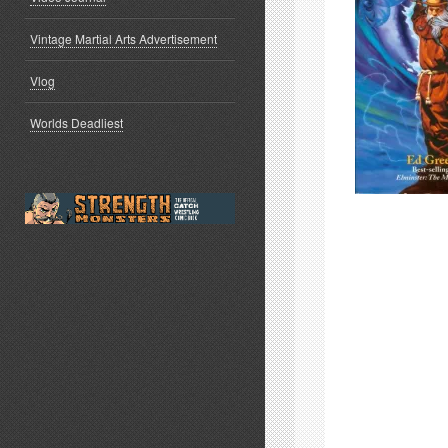
Vintage Martial Arts Advertisement
Vlog
Worlds Deadliest