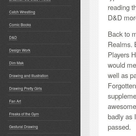
reading t
Catch Wrestling
D&D more
Comic Books
Back to m
D&D
Realms. 
Design Work
Players H
would mea
Dim Mak
well as p
Drawing and Illustration
Forgotte
Drawing Pretty Girls
suppleme
Fan Art
awesome 
Freaks of the Gym
badly as 
passed.
Gestural Drawing