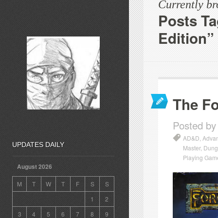
Currently b
Posts T
Edition”
The Fo
Posted by
AD&D
,
Advan
UPDATES DAILY
Master
,
Dung
Playing Gam
August 2026
M
T
W
T
F
S
S
1
2
3
4
5
6
7
8
9