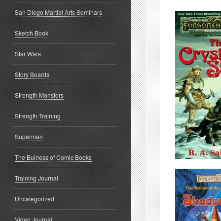
San Diego Martial Arts Seminars
Sketch Book
Star Wars
Story Boards
Strength Monsters
Strength Training
Superman
The Buiness of Comic Books
Training Journal
Uncategorized
Video Journal