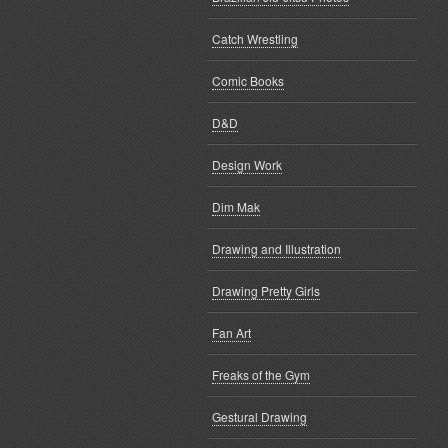
Catch Wrestling
Comic Books
D&D
Design Work
Dim Mak
Drawing and Illustration
Drawing Pretty Girls
Fan Art
Freaks of the Gym
Gestural Drawing