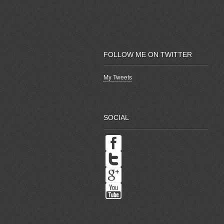
FOLLOW ME ON TWITTER
My Tweets
SOCIAL