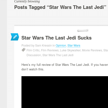
Currently browsing
Posts Tagged “Star Wars The Last Jedi”
Star Wars The Last Jedi Sucks
Posted by Sam Kressin in
Opinion
,
Star Wars
Film Critic
,
Film Reviews
,
Luke Skywalker
,
Movie Reviews
,
Sta
Discussion
,
Star Wars The Last Jedi
Here’s my full review of Star Wars The Last Jedi. If you have
don’t watch this.