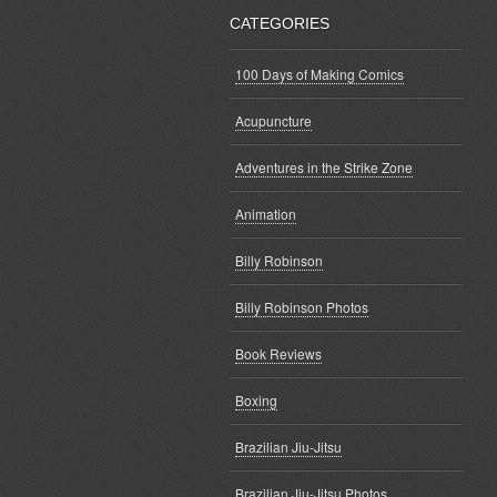
CATEGORIES
100 Days of Making Comics
Acupuncture
Adventures in the Strike Zone
Animation
Billy Robinson
Billy Robinson Photos
Book Reviews
Boxing
Brazilian Jiu-Jitsu
Brazilian Jiu-Jitsu Photos