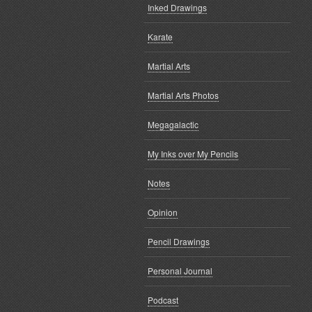
Inked Drawings
Karate
Martial Arts
Martial Arts Photos
Megagalactic
My Inks over My Pencils
Notes
Opinion
Pencil Drawings
Personal Journal
Podcast