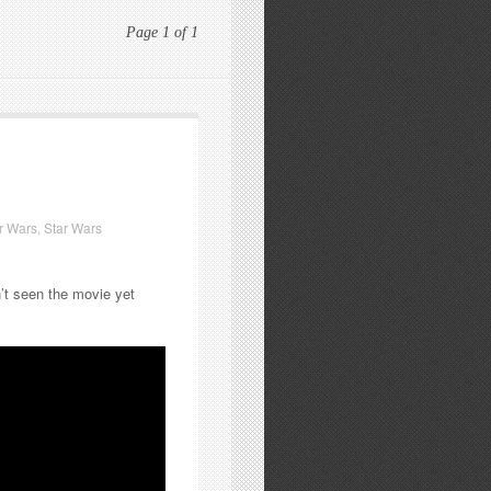
Page 1 of 1
r Wars
,
Star Wars
n’t seen the movie yet