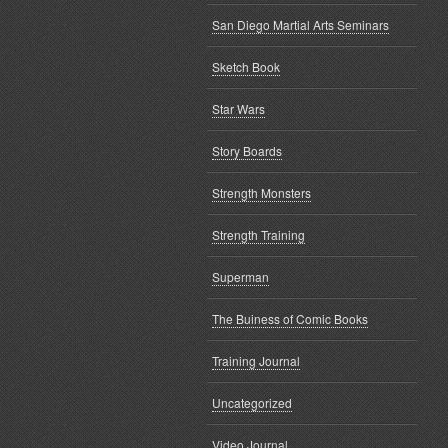
San Diego Martial Arts Seminars
Sketch Book
Star Wars
Story Boards
Strength Monsters
Strength Training
Superman
The Buiness of Comic Books
Training Journal
Uncategorized
Video Journal