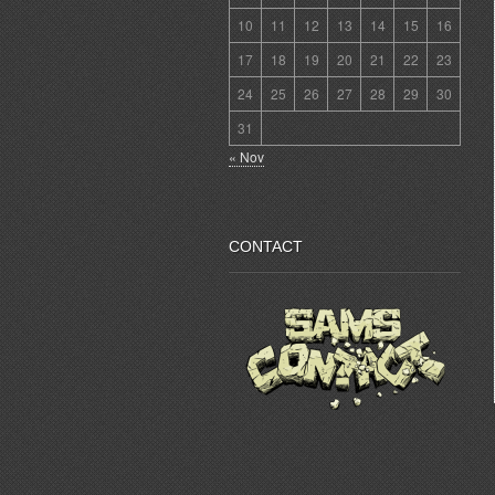
10
11
12
13
14
15
16
17
18
19
20
21
22
23
24
25
26
27
28
29
30
31
« Nov
CONTACT