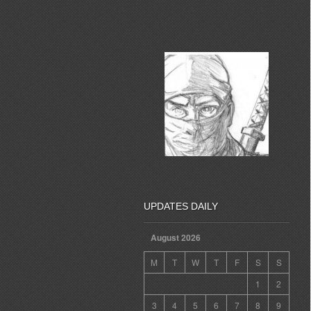
UPDATES DAILY
August 2026
M
T
W
T
F
S
S
1
2
3
4
5
6
7
8
9