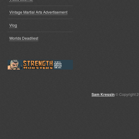
Vintage Martial Arts Advertisement
Vlog
Worlds Deadliest
Sam Kressin
© Copyright 2