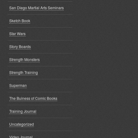
San Diego Martial Arts Seminars
Sketch Book
Star Wars
Story Boards
Strength Monsters
Strength Training
Superman
The Buiness of Comic Books
Training Journal
Uncategorized
Video Journal