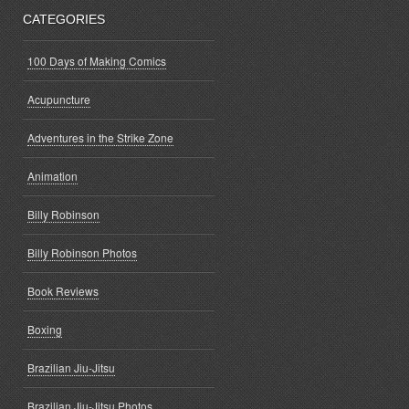
CATEGORIES
100 Days of Making Comics
Acupuncture
Adventures in the Strike Zone
Animation
Billy Robinson
Billy Robinson Photos
Book Reviews
Boxing
Brazilian Jiu-Jitsu
Brazilian Jiu-Jitsu Photos