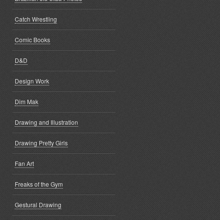
Catch Wrestling
Comic Books
D&D
Design Work
Dim Mak
Drawing and Illustration
Drawing Pretty Girls
Fan Art
Freaks of the Gym
Gestural Drawing