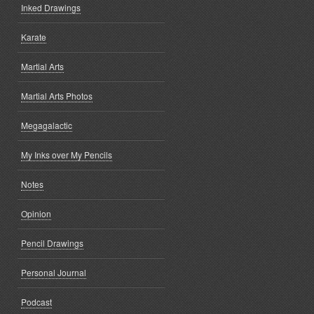
Inked Drawings
Karate
Martial Arts
Martial Arts Photos
Megagalactic
My Inks over My Pencils
Notes
Opinion
Pencil Drawings
Personal Journal
Podcast