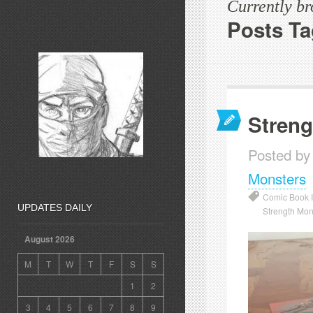
Currently b
Posts Ta
Streng
Posted by
Monsters
Comic Book Il
UPDATES DAILY
Strength Mon
August 2026
M
T
W
T
F
S
S
1
2
3
4
5
6
7
8
9