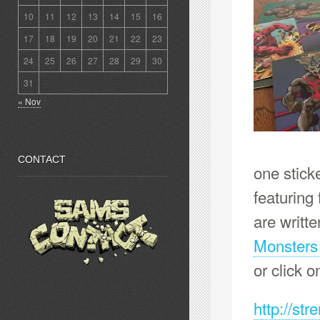
10
11
12
13
14
15
16
17
18
19
20
21
22
23
24
25
26
27
28
29
30
31
« Nov
CONTACT
one stick
featuring 
are writt
Monsters
or click o
http://st