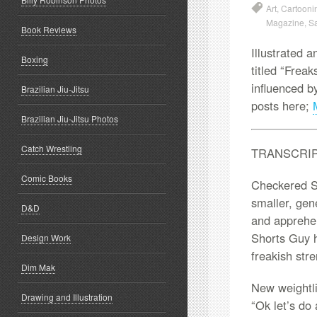
Art
,
Cartooni
Magazine
,
S
Book Reviews
Illustrated a
Boxing
titled “Frea
influenced 
Brazilian Jiu-Jitsu
posts here;
Brazilian Jiu-Jitsu Photos
Catch Wrestling
TRANSCRI
Comic Books
Checkered Sh
smaller, gene
D&D
and apprehen
Shorts Guy h
Design Work
freakish str
Dim Mak
New weightli
Drawing and Illustration
“Ok let’s do 