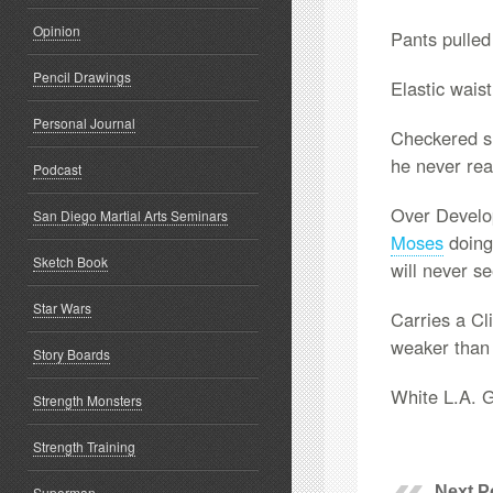
Opinion
Pants pulled
Pencil Drawings
Elastic waist
Personal Journal
Checkered sh
he never rea
Podcast
Over Develop
San Diego Martial Arts Seminars
Moses
doing
Sketch Book
will never s
Star Wars
Carries a Cli
weaker tha
Story Boards
White L.A. 
Strength Monsters
Strength Training
Next P
Superman