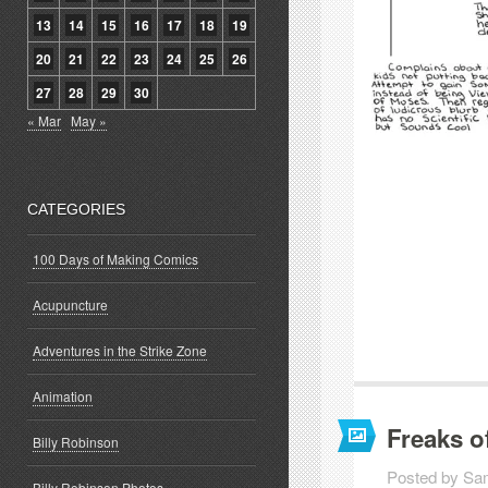
13
14
15
16
17
18
19
20
21
22
23
24
25
26
27
28
29
30
« Mar
May »
CATEGORIES
100 Days of Making Comics
Acupuncture
Adventures in the Strike Zone
Animation
Freaks o
Billy Robinson
Posted by Sa
Billy Robinson Photos