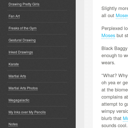
Drawing Pretty Girls
Slightly mor
all out
Mose
Fan Art
Perplexed lo
Freaks of the Gym
Moses
but st
Gestural Drawing
Black Baggy 
Inked Drawings
enough to wea
wears.
Karate
“What? Why 
Martial Arts
oh yea er ge
Martial Arts Photos
at the biome
complains ab
Megagalactic
attempt to g
wimpy versi
My Inks over My Pencils
blurb that
M
Notes
sounds cool.