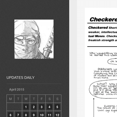
UPDATES DAILY
April 2015
M
T
W
T
F
S
S
1
2
3
4
5
6
7
8
9
10
11
12