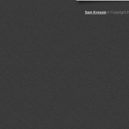
Sam Kressin
© Copyright 2