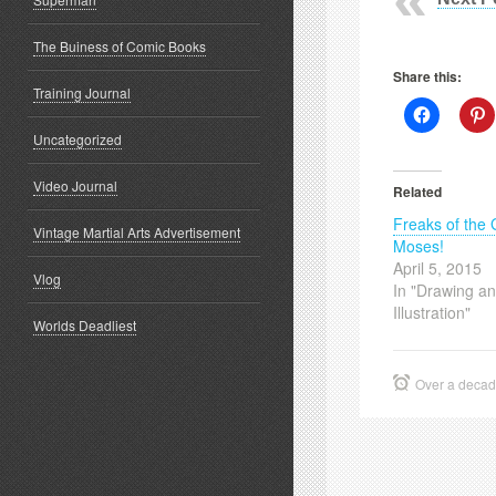
The Buiness of Comic Books
Share this:
Training Journal
Click
C
to
t
Uncategorized
share
s
on
o
Facebook
P
(Opens
(
Video Journal
Related
in
i
new
Freaks of the
window)
w
Vintage Martial Arts Advertisement
Moses!
April 5, 2015
Vlog
In "Drawing a
Illustration"
Worlds Deadliest
Over a deca