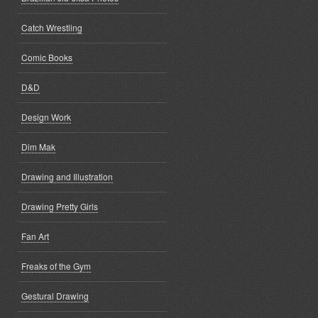
Catch Wrestling
Comic Books
D&D
Design Work
Dim Mak
Drawing and Illustration
Drawing Pretty Girls
Fan Art
Freaks of the Gym
Gestural Drawing