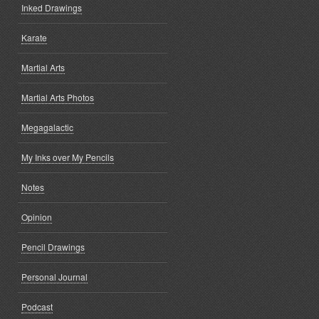
Inked Drawings
Karate
Martial Arts
Martial Arts Photos
Megagalactic
My Inks over My Pencils
Notes
Opinion
Pencil Drawings
Personal Journal
Podcast