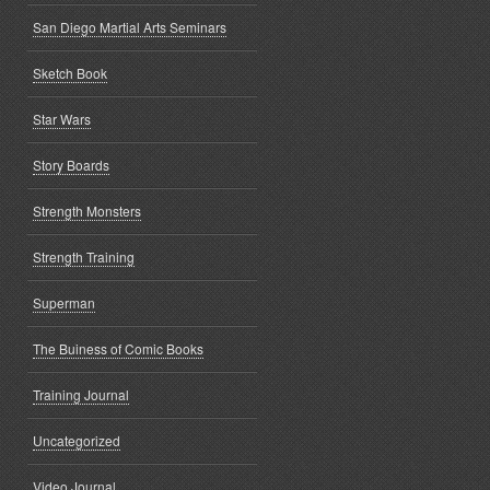
San Diego Martial Arts Seminars
Sketch Book
Star Wars
Story Boards
Strength Monsters
Strength Training
Superman
The Buiness of Comic Books
Training Journal
Uncategorized
Video Journal