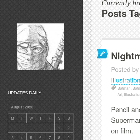
Currently b
Posts T
Night
Posted by
Illustratio
Batman
,
Bat
UPDATES DAILY
Art
,
Illustrati
Pencil an
August 2026
Superman 
M
T
W
T
F
S
S
1
2
on film.
3
4
5
6
7
8
9