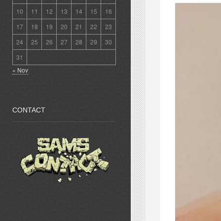
10
11
12
13
14
15
16
17
18
19
20
21
22
23
24
25
26
27
28
29
30
31
« Nov
CONTACT