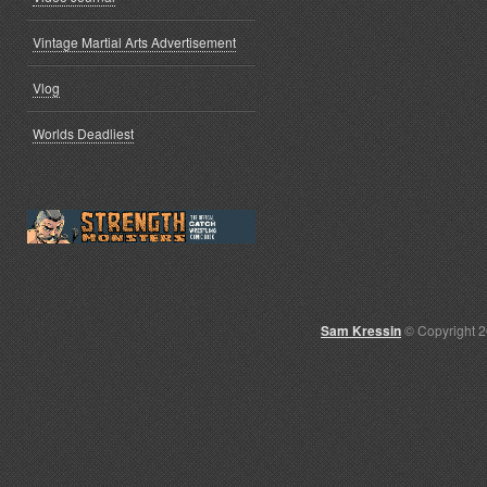
Vintage Martial Arts Advertisement
Vlog
Worlds Deadliest
Sam Kressin
© Copyright 2