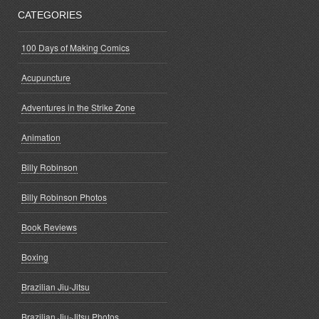
CATEGORIES
100 Days of Making Comics
Acupuncture
Adventures in the Strike Zone
Animation
Billy Robinson
Billy Robinson Photos
Book Reviews
Boxing
Brazilian Jiu-Jitsu
Brazilian Jiu-Jitsu Photos