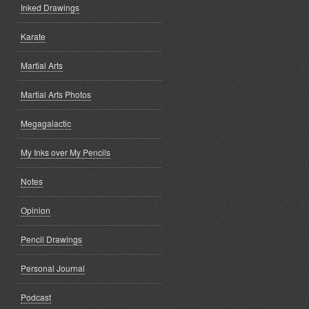
Inked Drawings
Karate
Martial Arts
Martial Arts Photos
Megagalactic
My Inks over My Pencils
Notes
Opinion
Pencil Drawings
Personal Journal
Podcast