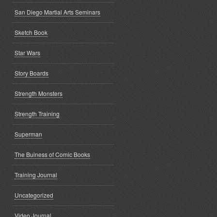
San Diego Martial Arts Seminars
Sketch Book
Star Wars
Story Boards
Strength Monsters
Strength Training
Superman
The Buiness of Comic Books
Training Journal
Uncategorized
Video Journal