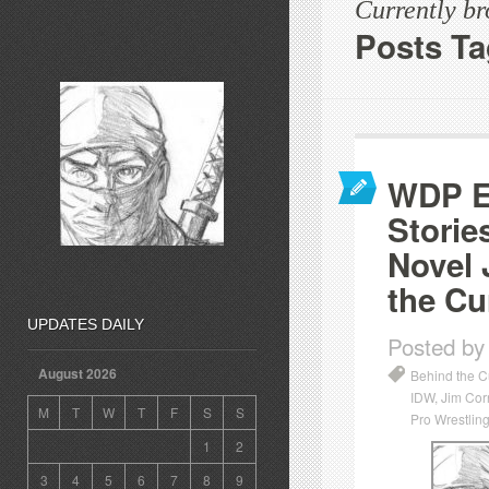
Currently b
Posts Ta
WDP Ep
Storie
Novel 
the Cu
UPDATES DAILY
Posted by
August 2026
Behind the C
IDW
,
Jim Cor
M
T
W
T
F
S
S
Pro Wrestling
1
2
3
4
5
6
7
8
9