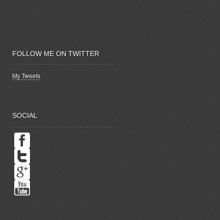
FOLLOW ME ON TWITTER
My Tweets
SOCIAL