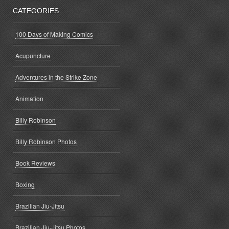
CATEGORIES
100 Days of Making Comics
Acupuncture
Adventures in the Strike Zone
Animation
Billy Robinson
Billy Robinson Photos
Book Reviews
Boxing
Brazilian Jiu-Jitsu
Brazilian Jiu-Jitsu Photos