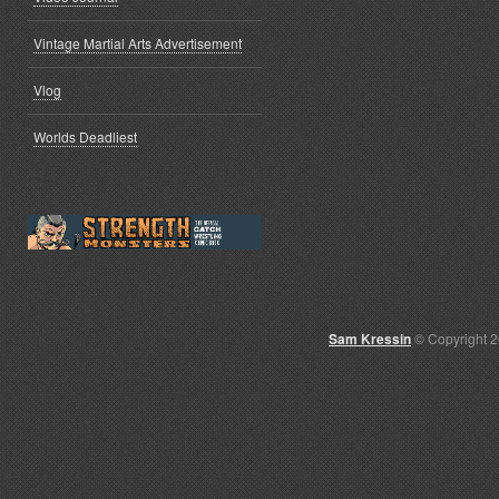
Vintage Martial Arts Advertisement
Vlog
Worlds Deadliest
Sam Kressin
© Copyright 2