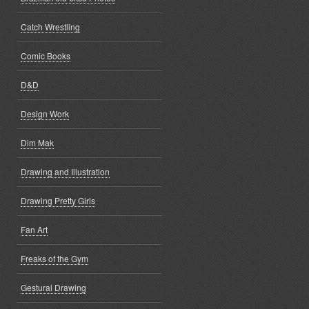
Catch Wrestling
Comic Books
D&D
Design Work
Dim Mak
Drawing and Illustration
Drawing Pretty Girls
Fan Art
Freaks of the Gym
Gestural Drawing