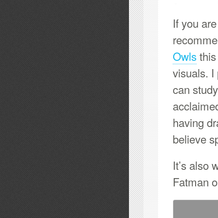
If you are
recommen
Owls
this
visuals. 
can study
acclaime
having dr
believe s
It’s also 
Fatman o