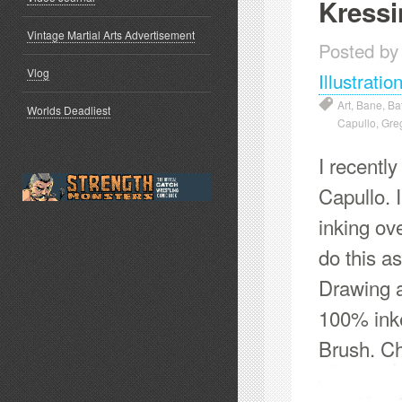
Kressi
Vintage Martial Arts Advertisement
Posted by
Vlog
Illustratio
Art
,
Bane
,
Ba
Worlds Deadliest
Capullo
,
Greg
I recentl
Capullo. 
inking ov
do this a
Drawing a
100% ink
Brush. Ch