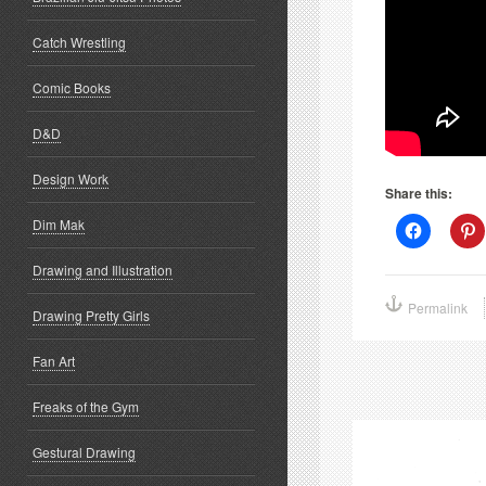
Catch Wrestling
Comic Books
D&D
Design Work
Share this:
Dim Mak
Click
C
to
t
share
s
Drawing and Illustration
on
o
Facebook
P
(Opens
(
Permalink
in
i
Drawing Pretty Girls
new
window)
w
Fan Art
Freaks of the Gym
Gestural Drawing