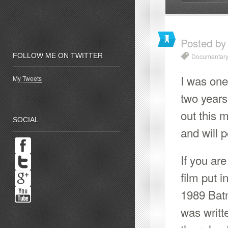
Posted by
FOLLOW ME ON TWITTER
Documentary
I was one 
My Tweets
two years 
out this m
SOCIAL
and will 
If you ar
film put 
1989 Batm
was writt