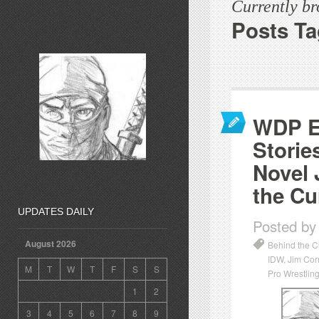
Currently b
Posts T
WDP Ep
Storie
Novel 
the Cu
UPDATES DAILY
Posted by
August 2026
Behind the C
IDW
,
Jim Cor
M
T
W
T
F
S
S
Pro Wrestling
1
2
3
4
5
6
7
8
9