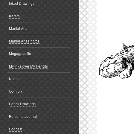
Inked Drawings
Karate
Martial Arts
Martial Arts Photos
Megagalactic
My Inks over My Pencils
Notes
Opinion
Pencil Drawings
Personal Journal
Podcast