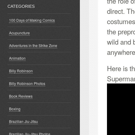
the role 
CATEGORIES
direct. T
costumes,
100 Days of Making Comics
the prepr
Acupuncture
wild and 
Adventures in the Strike Zone
anywhere
Animation
Here is t
Billy Robinson
Superman
Billy Robinson Photos
Book Reviews
Boxing
Brazilian Jiu-Jitsu
Brazilian Jiu-Jitsu Photos