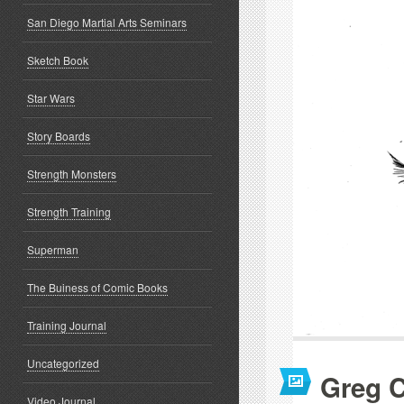
San Diego Martial Arts Seminars
Sketch Book
Star Wars
Story Boards
Strength Monsters
Strength Training
Superman
The Buiness of Comic Books
Training Journal
Uncategorized
Greg C
Video Journal