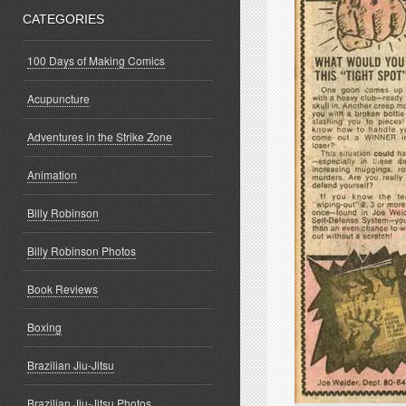
CATEGORIES
100 Days of Making Comics
Acupuncture
Adventures in the Strike Zone
Animation
Billy Robinson
Billy Robinson Photos
Book Reviews
Boxing
Brazilian Jiu-Jitsu
Brazilian Jiu-Jitsu Photos