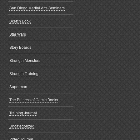
San Diego Martial Arts Seminars
Sketch Book
Star Wars
Story Boards
Strength Monsters
Strength Training
Superman
The Buiness of Comic Books
Training Journal
Uncategorized
Video Journal