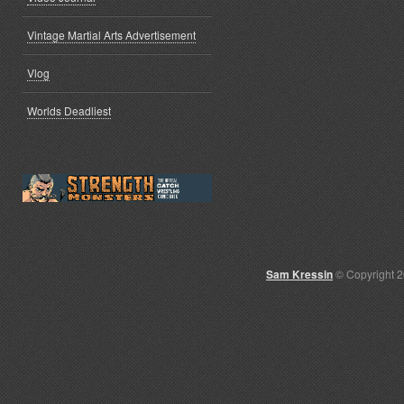
Vintage Martial Arts Advertisement
Vlog
Worlds Deadliest
Sam Kressin
© Copyright 2