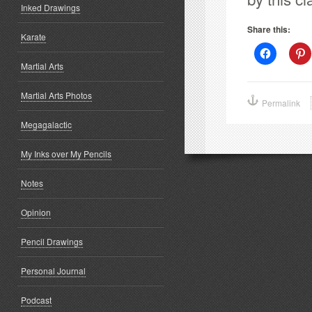
Inked Drawings
Share this:
Karate
Click
C
to
t
Martial Arts
share
s
on
o
Facebook
P
Martial Arts Photos
(Opens
(
Permalink
in
i
new
window)
w
Megagalactic
My Inks over My Pencils
Notes
Opinion
Pencil Drawings
Personal Journal
Podcast