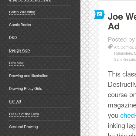
Catch Wrestling
Joe We
Ad
Comic Books
Posted by
D&D
Art
,
Comics
,
Design Work
Rubinstein
,
M
Sam Kressin
Dim Mak
This clas
Drawing and Illustration
Destructi
Drawing Pretty Girls
course o
Fan Art
magazines
you
check 
Freaks of the Gym
inking le
Gestural Drawing
by this c