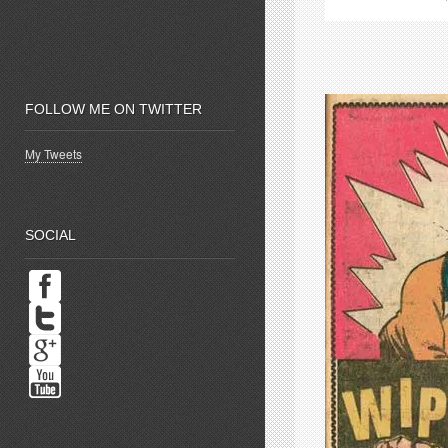
new
window)
w
FOLLOW ME ON TWITTER
My Tweets
SOCIAL