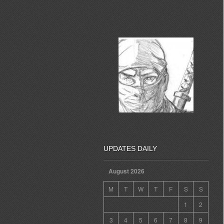
UPDATES DAILY
August 2026
M
T
W
T
F
S
S
1
2
3
4
5
6
7
8
9