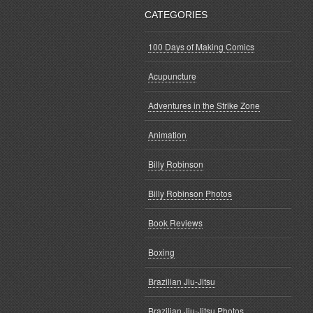
CATEGORIES
100 Days of Making Comics
Acupuncture
Adventures in the Strike Zone
Animation
Billy Robinson
Billy Robinson Photos
Book Reviews
Boxing
Brazilian Jiu-Jitsu
Brazilian Jiu-Jitsu Photos