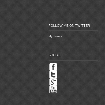
FOLLOW ME ON TWITTER
My Tweets
SOCIAL