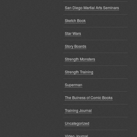
San Diego Martial Arts Seminars
Sketch Book
Star Wars
Story Boards
Strength Monsters
Strength Training
Superman
The Buiness of Comic Books
Training Journal
Uncategorized
Video Journal