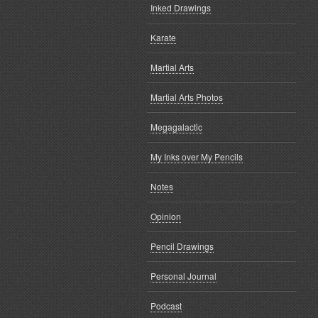
Inked Drawings
Karate
Martial Arts
Martial Arts Photos
Megagalactic
My Inks over My Pencils
Notes
Opinion
Pencil Drawings
Personal Journal
Podcast