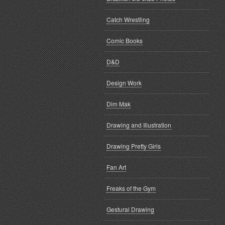
Catch Wrestling
Comic Books
D&D
Design Work
Dim Mak
Drawing and Illustration
Drawing Pretty Girls
Fan Art
Freaks of the Gym
Gestural Drawing