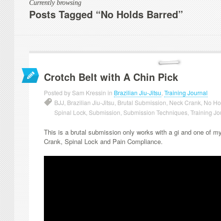
Currently browsing
Posts Tagged “No Holds Barred”
Crotch Belt with A Chin Pick
Posted by Sam Kressin in
Brazilian Jiu-Jitsu
,
Training Journal
BJJ
,
Brazilian Jiu-Jitsu
,
Brutal Submission
,
Neck Crank
,
No Ho
Spinal Lock
,
Submission
,
Submission Techniques
,
Training Jo
This is a brutal submission only works with a gi and one of 
Crank, Spinal Lock and Pain Compliance.