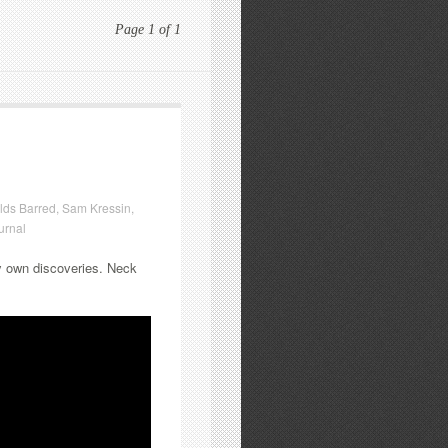
Page 1 of 1
lds Barred
,
Sam Kressin
,
urnal
my own discoveries. Neck