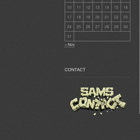
10
11
12
13
14
15
16
17
18
19
20
21
22
23
24
25
26
27
28
29
30
31
« Nov
CONTACT