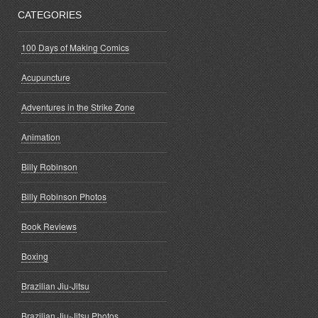
CATEGORIES
100 Days of Making Comics
Acupuncture
Adventures in the Strike Zone
Animation
Billy Robinson
Billy Robinson Photos
Book Reviews
Boxing
Brazilian Jiu-Jitsu
Brazilian Jiu-Jitsu Photos