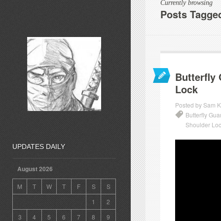
Currently browsing
Posts Tagge
Butterfly
Lock
Posted by Sam K
Butterfly Gu
Shoulder Lo
UPDATES DAILY
August 2026
M
T
W
T
F
S
S
1
2
3
4
5
6
7
8
9