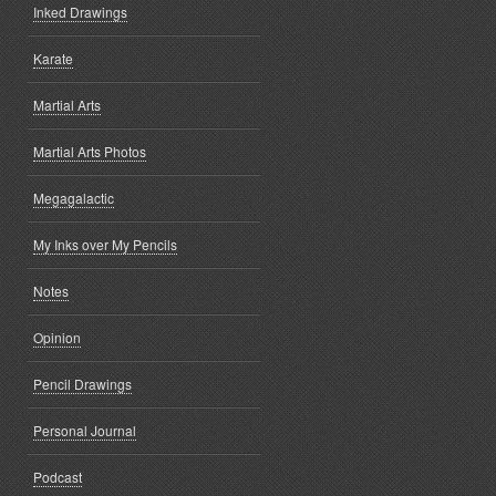
Inked Drawings
Karate
Martial Arts
Martial Arts Photos
Megagalactic
My Inks over My Pencils
Notes
Opinion
Pencil Drawings
Personal Journal
Podcast