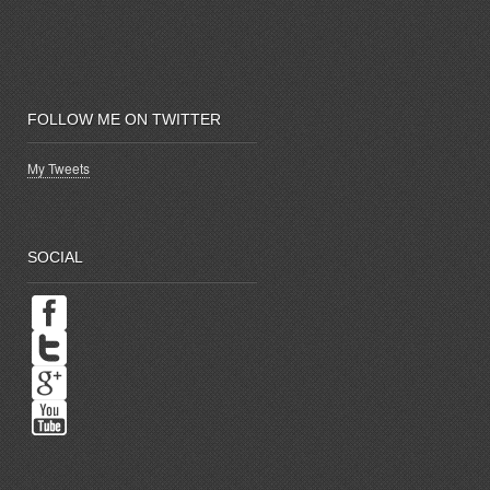
FOLLOW ME ON TWITTER
My Tweets
SOCIAL