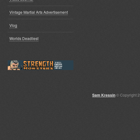
Vintage Martial Arts Advertisement
Vlog
Worlds Deadliest
Sam Kressin
© Copyright 2