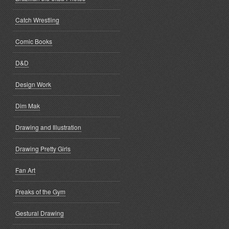
Catch Wrestling
Comic Books
D&D
Design Work
Dim Mak
Drawing and Illustration
Drawing Pretty Girls
Fan Art
Freaks of the Gym
Gestural Drawing