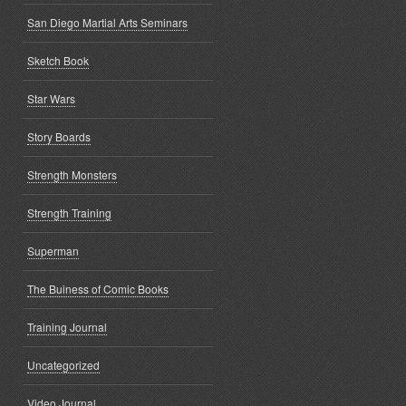
San Diego Martial Arts Seminars
Sketch Book
Star Wars
Story Boards
Strength Monsters
Strength Training
Superman
The Buiness of Comic Books
Training Journal
Uncategorized
Video Journal