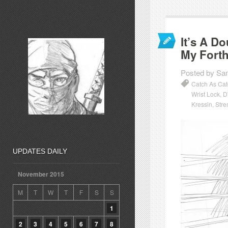
It’s A D
My Fort
Posted by Sa
Catch As Ca
Wrist Lock
,
D
Kressin
,
Stre
UPDATES DAILY
November 2015
M
T
W
T
F
S
S
1
2
3
4
5
6
7
8