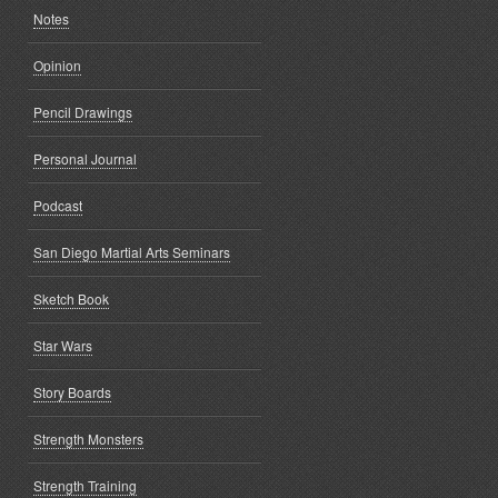
Notes
Opinion
Pencil Drawings
Personal Journal
Podcast
San Diego Martial Arts Seminars
Sketch Book
Star Wars
Story Boards
Strength Monsters
Strength Training