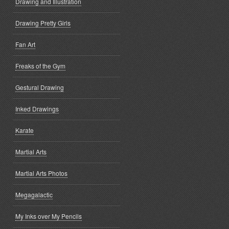
Drawing and Illustration
Drawing Pretty Girls
Fan Art
Freaks of the Gym
Gestural Drawing
Inked Drawings
Karate
Martial Arts
Martial Arts Photos
Megagalactic
My Inks over My Pencils