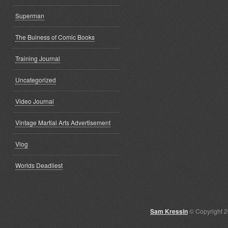
Superman
The Buiness of Comic Books
Training Journal
Uncategorized
Video Journal
Vintage Martial Arts Advertisement
Vlog
Worlds Deadliest
Sam Kressin
© Copyright 2