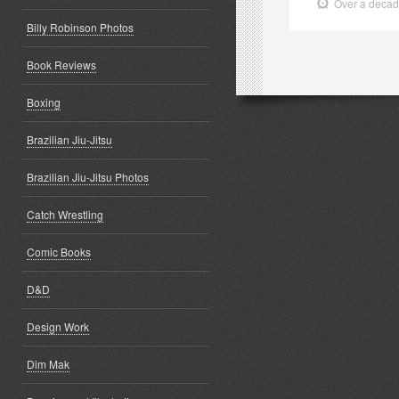
Over a deca
Billy Robinson Photos
Book Reviews
Boxing
Brazilian Jiu-Jitsu
Brazilian Jiu-Jitsu Photos
Catch Wrestling
Comic Books
D&D
Design Work
Dim Mak