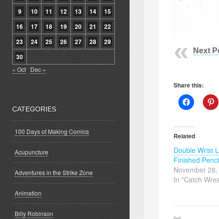
9
10
11
12
13
14
15
16
17
18
19
20
21
22
23
24
25
26
27
28
29
Next P
30
« Oct
Dec »
Share this:
Click
C
to
t
CATEGORIES
share
s
on
o
Facebook
P
100 Days of Making Comics
(Opens
(
Related
in
i
new
Double Wrist 
window)
w
Acupuncture
Finished Penci
November 28,
Adventures in the Strike Zone
In "Catch Wres
Animation
Billy Robinson