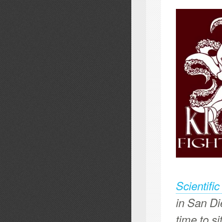
Scientifi
in San Di
time to s