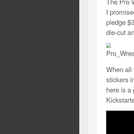
The Pro W
I promise
pledge $3
die-cut a
When all 
stickers 
here is a
Kickstarte