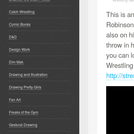
Catch Wrestling
This is an
Robinson 
Comic Books
also on h
D&D
throw in 
Design Work
you can l
Dim Mak
Wrestlin
http://st
Drawing and Illustration
Drawing Pretty Girls
Fan Art
Freaks of the Gym
Gestural Drawing