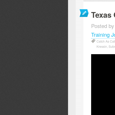
Texas 
Posted by
Training J
Catch As Ca
Kressin
,
Sub