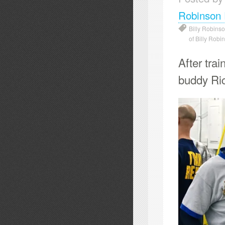
Robinson 
Billy Robins
of Billy Robi
After tra
buddy Ri