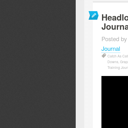
Headlo
Journa
Posted by
Journal
Catch As Ca
Downs
,
Grap
Training Jour