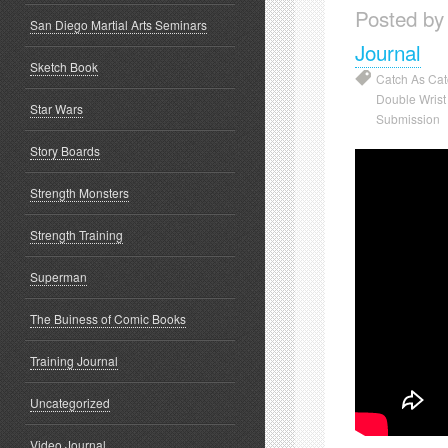
Posted by
San Diego Martial Arts Seminars
Journal
Sketch Book
Catch As Ca
Double Wris
Star Wars
Submission
Story Boards
Strength Monsters
Strength Training
Superman
The Buiness of Comic Books
Training Journal
Uncategorized
Video Journal