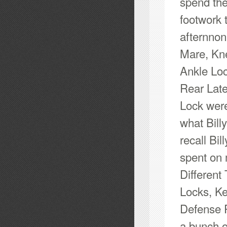
spend th
footwork 
afternnon
Mare, Kne
Ankle Loc
Rear Late
Lock were
what Bill
recall Bi
spent on 
Different
Locks, Ke
Defense P
a bunch of