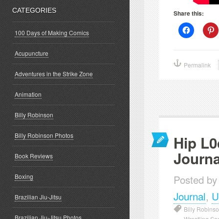
CATEGORIES
Share this:
Click
C
100 Days of Making Comics
to
t
share
s
on
o
Acupuncture
Facebook
P
(Opens
(
Permalink
in
i
new
Adventures in the Strike Zone
window)
w
Animation
Billy Robinson
Billy Robinson Photos
Hip L0
Journa
Book Reviews
Boxing
Posted by
Journal
,
U
Brazilian Jiu-Jitsu
Billy Robins
Brazilian Jiu-Jitsu Photos
Wrestling Sa