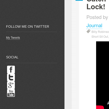
Lock!
Posted by
Journal
FOLLOW ME ON TWITTER
Billy Robinso
Short Sit Out
My Tweets
SOCIAL