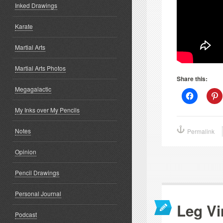
Inked Drawings
Karate
Martial Arts
Martial Arts Photos
Share this:
Megagalactic
Click
C
to
t
share
s
My Inks over My Pencils
on
o
Facebook
P
(Opens
(
Notes
Permalink
in
i
new
window)
w
Opinion
Pencil Drawings
Personal Journal
Leg Vi
Podcast