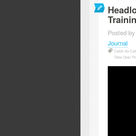
Headlo
Traini
Posted by
Journal
Catch As Ca
Take Over T