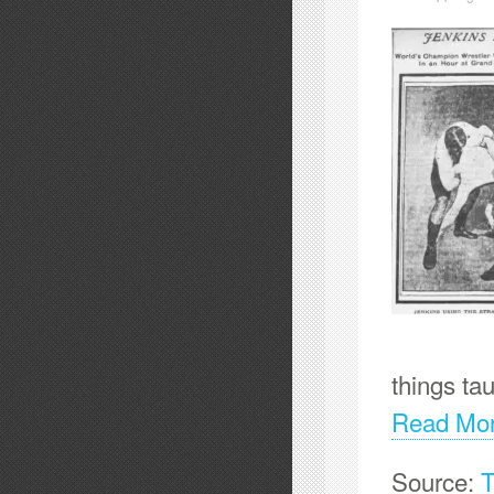
things ta
Read Mo
Source:
T