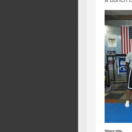
Share this: