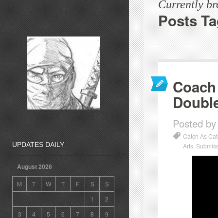
Currently b
Posts Ta
Coach 
Double
Posted by
Catch As Ca
UPDATES DAILY
Arts
,
Submiss
August 2026
M
T
W
T
F
S
S
1
2
3
4
5
6
7
8
9