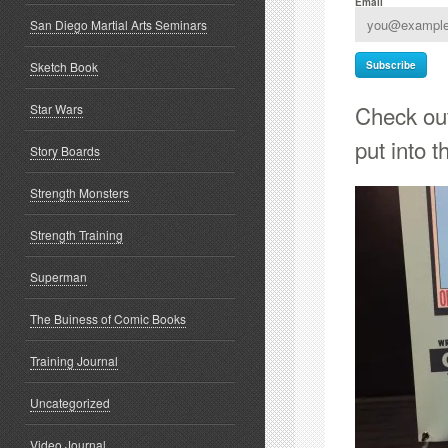
Email
San Diego Martial Arts Seminars
Sketch Book
Check out
Star Wars
put into th
Story Boards
Strength Monsters
Strength Training
Superman
The Buiness of Comic Books
Training Journal
Uncategorized
Video Journal