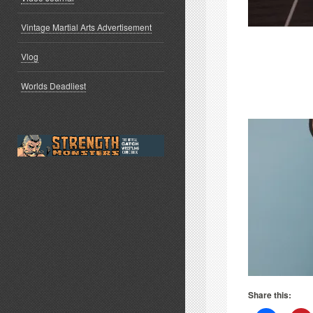
Vintage Martial Arts Advertisement
Vlog
Worlds Deadliest
Share this: