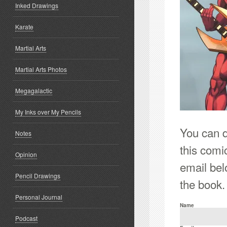
Inked Drawings
Karate
Martial Arts
Martial Arts Photos
Megagalactic
My Inks over My Pencils
You can do
Notes
this comi
Opinion
email bel
Pencil Drawings
the book.
Personal Journal
Name
Podcast