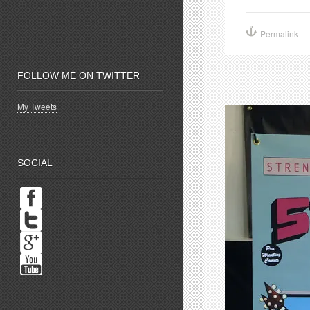
share
s
on
o
Facebook
P
(Opens
(
Permalink
in
i
new
window)
w
FOLLOW ME ON TWITTER
My Tweets
SOCIAL