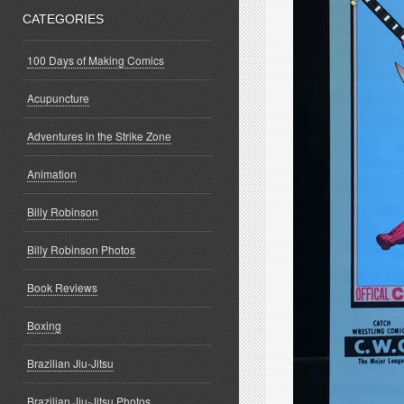
CATEGORIES
100 Days of Making Comics
Acupuncture
Adventures in the Strike Zone
Animation
Billy Robinson
Billy Robinson Photos
Book Reviews
Boxing
Brazilian Jiu-Jitsu
Brazilian Jiu-Jitsu Photos