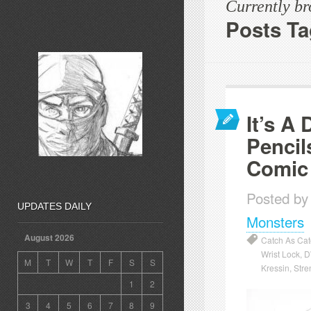
Currently b
Posts Ta
It’s A
Pencil
Comic
Posted by
UPDATES DAILY
Monsters
August 2026
Catch As Ca
Wrist Lock
,
D
M
T
W
T
F
S
S
Kressin
,
Stre
1
2
3
4
5
6
7
8
9