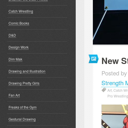
Catch Wrestling
Comic Books
D&D
Design Work
New St
Dim Mak
Drawing and Illustration
Posted by
Strength 
Drawing Pretty Girls
Art
,
Catch Wr
Fan Art
Pro Wrestlin
Freaks of the Gym
Gestural Drawing