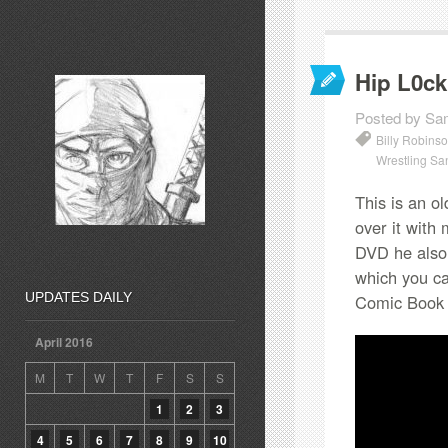
Hip L0ck
Posted by Sa
Billy Robins
Wrestling Sa
This is an ol
over it with 
DVD he also 
which you ca
UPDATES DAILY
Comic Book
April 2016
M
T
W
T
F
S
S
1
2
3
4
5
6
7
8
9
10