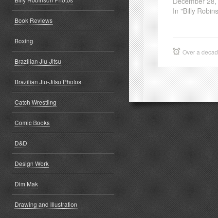
December 28,
In "Billy Robin
Book Reviews
Boxing
Over a deca
Brazilian Jiu-Jitsu
Brazilian Jiu-Jitsu Photos
Catch Wrestling
Comic Books
D&D
Design Work
Dim Mak
Drawing and Illustration