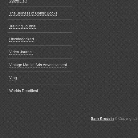
The Buiness of Comic Books
Training Journal
Uncategorized
Video Journal
Vintage Martial Arts Advertisement
Vlog
Worlds Deadliest
Sam Kressin
© Copyright 2