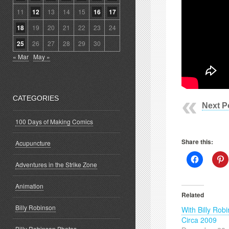
11
12
13
14
15
16
17
18
19
20
21
22
23
24
25
26
27
28
29
30
« Mar
May »
CATEGORIES
Next P
100 Days of Making Comics
Share this:
Acupuncture
Click
C
Adventures in the Strike Zone
to
t
share
s
on
o
Facebook
P
Animation
(Opens
(
Related
in
i
new
Billy Robinson
With Billy Rob
window)
w
Circa 2009
Billy Robinson Photos