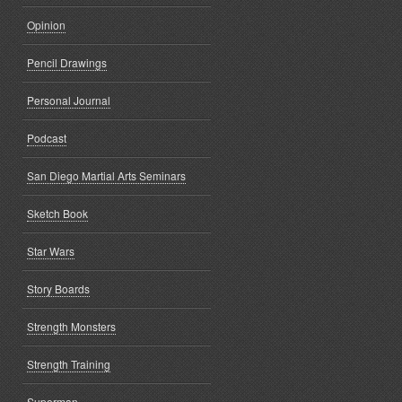
Opinion
Pencil Drawings
Personal Journal
Podcast
San Diego Martial Arts Seminars
Sketch Book
Star Wars
Story Boards
Strength Monsters
Strength Training
Superman