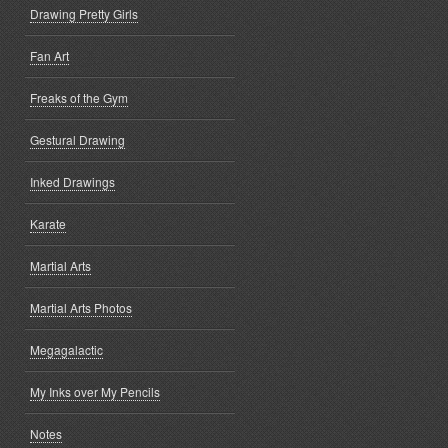
Drawing Pretty Girls
Fan Art
Freaks of the Gym
Gestural Drawing
Inked Drawings
Karate
Martial Arts
Martial Arts Photos
Megagalactic
My Inks over My Pencils
Notes