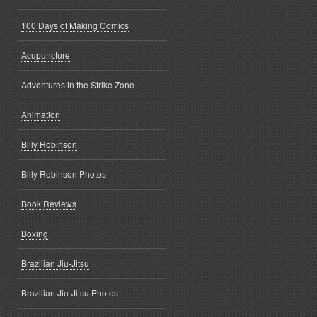
100 Days of Making Comics
Acupuncture
Adventures in the Strike Zone
Animation
Billy Robinson
Billy Robinson Photos
Book Reviews
Boxing
Brazilian Jiu-Jitsu
Brazilian Jiu-Jitsu Photos