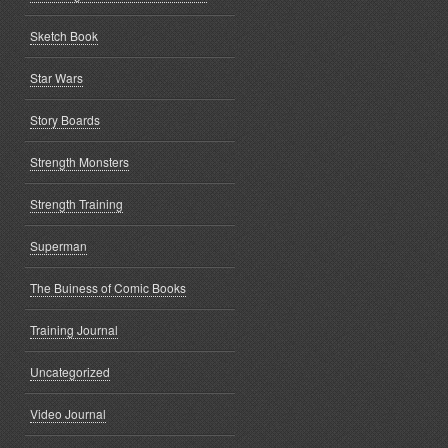
Sketch Book
Star Wars
Story Boards
Strength Monsters
Strength Training
Superman
The Buiness of Comic Books
Training Journal
Uncategorized
Video Journal