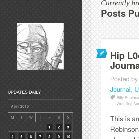
Currently b
Posts Pu
Hip L0
Journa
Posted by
Journal
,
U
UPDATES DAILY
Billy Robins
Wrestling Sa
April 2016
This is an
M
T
W
T
F
S
S
Robinson 
1
2
3
4
5
6
7
8
9
10