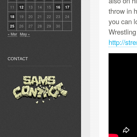
also on h
11
12
13
14
15
16
17
throw in 
18
19
20
21
22
23
24
you can l
25
26
27
28
29
30
Wrestlin
« Mar
May »
http://st
CONTACT