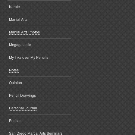
Karate
Martial Arts
Martial Arts Photos
Megagalactic
My Inks over My Pencils
Notes
Opinion
Pencil Drawings
Personal Journal
Podcast
San Diego Martial Arts Seminars