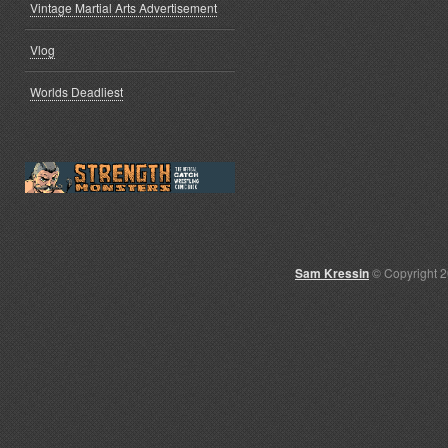
Vintage Martial Arts Advertisement
Vlog
Worlds Deadliest
Sam Kressin
© Copyright 2