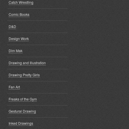
Catch Wrestling
Comic Books
D&D
Design Work
Dim Mak
Drawing and Illustration
Drawing Pretty Girls
Fan Art
Freaks of the Gym
Gestural Drawing
Inked Drawings