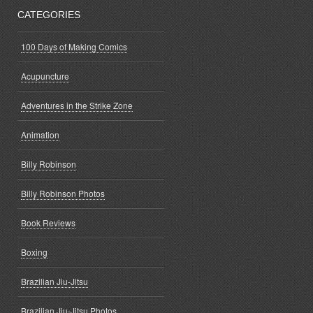
CATEGORIES
100 Days of Making Comics
Acupuncture
Adventures in the Strike Zone
Animation
Billy Robinson
Billy Robinson Photos
Book Reviews
Boxing
Brazilian Jiu-Jitsu
Brazilian Jiu-Jitsu Photos