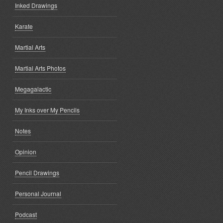
Inked Drawings
Karate
Martial Arts
Martial Arts Photos
Megagalactic
My Inks over My Pencils
Notes
Opinion
Pencil Drawings
Personal Journal
Podcast