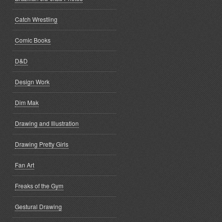
Catch Wrestling
Comic Books
D&D
Design Work
Dim Mak
Drawing and Illustration
Drawing Pretty Girls
Fan Art
Freaks of the Gym
Gestural Drawing