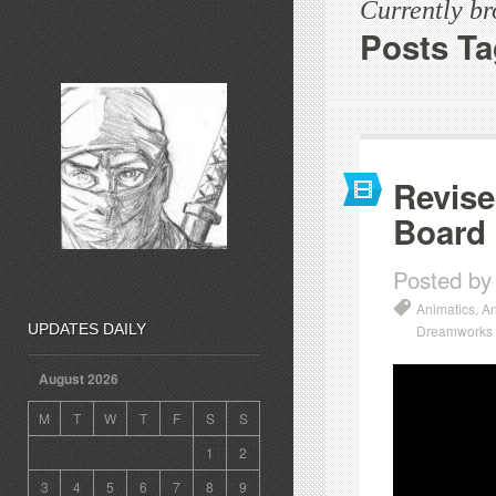
Currently b
Posts Ta
Revise
Board
Posted by
Animatics
,
An
UPDATES DAILY
Dreamworks
August 2026
M
T
W
T
F
S
S
1
2
3
4
5
6
7
8
9