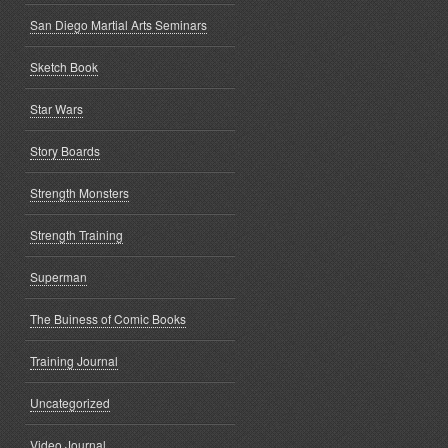
San Diego Martial Arts Seminars
Sketch Book
Star Wars
Story Boards
Strength Monsters
Strength Training
Superman
The Buiness of Comic Books
Training Journal
Uncategorized
Video Journal