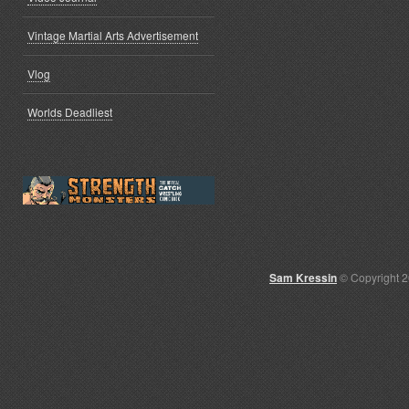
Vintage Martial Arts Advertisement
Vlog
Worlds Deadliest
Sam Kressin
© Copyright 2