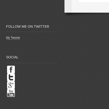
window)
w
FOLLOW ME ON TWITTER
My Tweets
SOCIAL