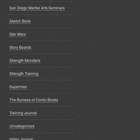
San Diego Martial Arts Seminars
Sketch Book
Star Wars
Story Boards
Strength Monsters
Strength Training
Superman
The Buiness of Comic Books
Training Journal
Uncategorized
Video Journal