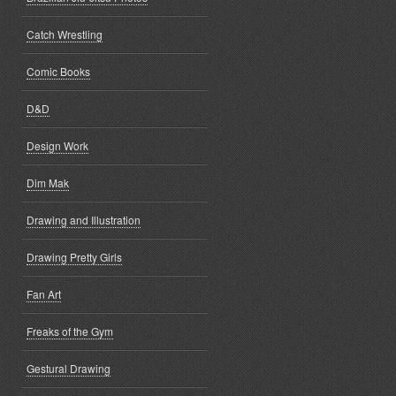
Catch Wrestling
Comic Books
D&D
Design Work
Dim Mak
Drawing and Illustration
Drawing Pretty Girls
Fan Art
Freaks of the Gym
Gestural Drawing