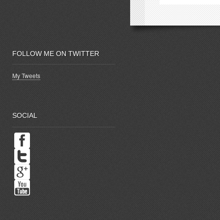
window)
w
FOLLOW ME ON TWITTER
My Tweets
SOCIAL