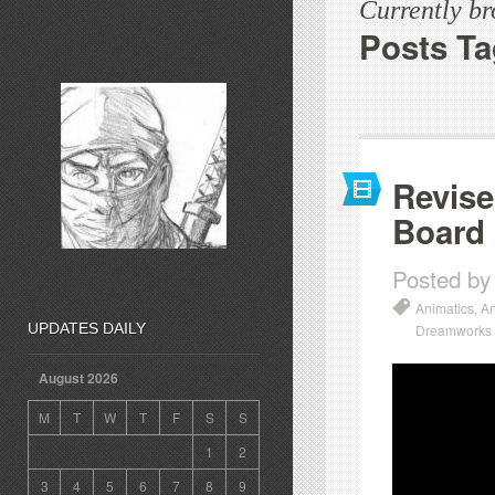
Currently b
Posts T
Revise
Board
Posted by
Animatics
,
An
UPDATES DAILY
Dreamworks
August 2026
M
T
W
T
F
S
S
1
2
3
4
5
6
7
8
9