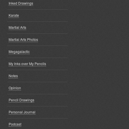
Inked Drawings
Karate
Martial Arts
Martial Arts Photos
Megagalactic
My Inks over My Pencils
Notes
Opinion
Pencil Drawings
Personal Journal
Podcast