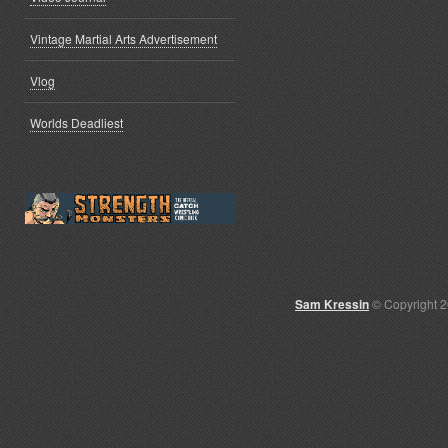
Vintage Martial Arts Advertisement
Vlog
Worlds Deadliest
Sam Kressin
© Copyright 2