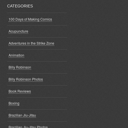
CATEGORIES
100 Days of Making Comics
Acupuncture
Adventures in the Strike Zone
Animation
Billy Robinson
Billy Robinson Photos
Book Reviews
Boxing
Brazilian Jiu-Jitsu
Brazilian Jiu-Jitsu Photos