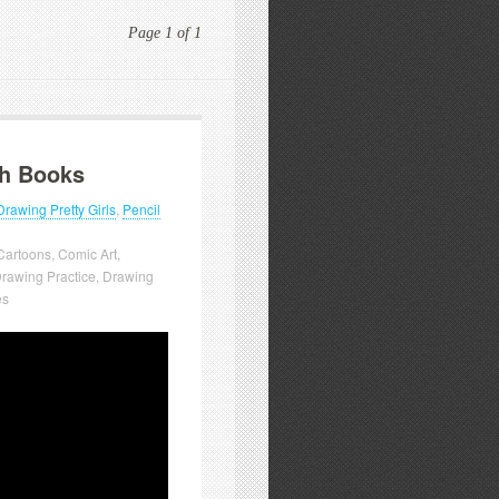
Page 1 of 1
ch Books
Drawing Pretty Girls
,
Pencil
Cartoons
,
Comic Art
,
rawing Practice
,
Drawing
es