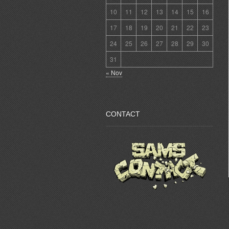
10
11
12
13
14
15
16
17
18
19
20
21
22
23
24
25
26
27
28
29
30
31
« Nov
CONTACT