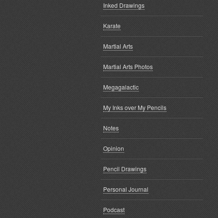
Inked Drawings
Karate
Martial Arts
Martial Arts Photos
Megagalactic
My Inks over My Pencils
Notes
Opinion
Pencil Drawings
Personal Journal
Podcast