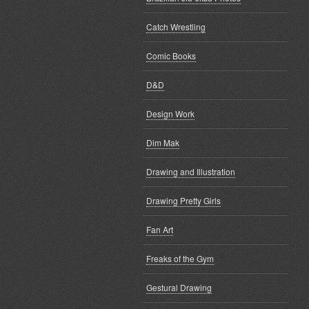
Catch Wrestling
Comic Books
D&D
Design Work
Dim Mak
Drawing and Illustration
Drawing Pretty Girls
Fan Art
Freaks of the Gym
Gestural Drawing