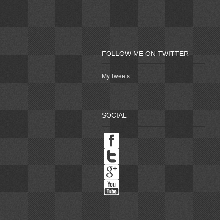
FOLLOW ME ON TWITTER
My Tweets
SOCIAL