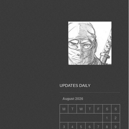
UPDATES DAILY
August 2026
M
T
W
T
F
S
S
1
2
3
4
5
6
7
8
9