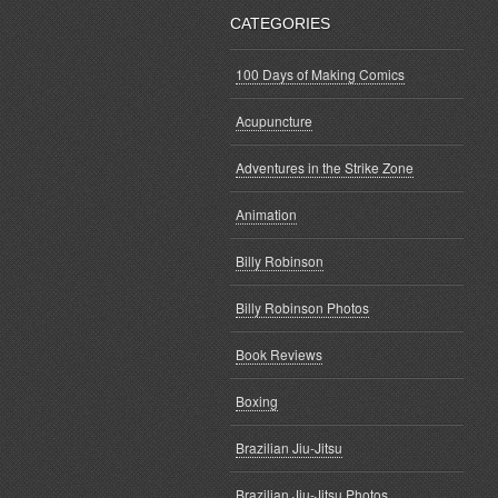
CATEGORIES
100 Days of Making Comics
Acupuncture
Adventures in the Strike Zone
Animation
Billy Robinson
Billy Robinson Photos
Book Reviews
Boxing
Brazilian Jiu-Jitsu
Brazilian Jiu-Jitsu Photos