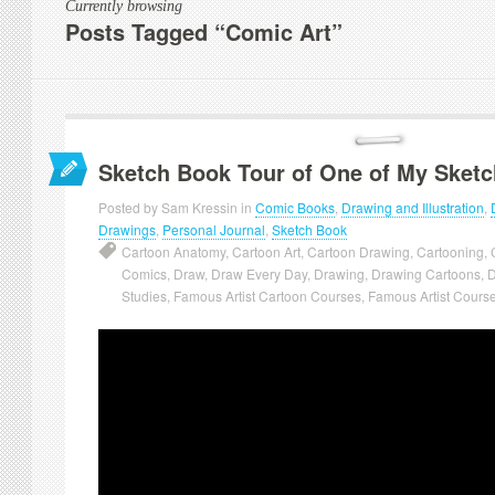
Currently browsing
Posts Tagged “Comic Art”
Sketch Book Tour of One of My Sket
Posted by Sam Kressin in
Comic Books
,
Drawing and Illustration
,
Drawings
,
Personal Journal
,
Sketch Book
Cartoon Anatomy
,
Cartoon Art
,
Cartoon Drawing
,
Cartooning
,
Comics
,
Draw
,
Draw Every Day
,
Drawing
,
Drawing Cartoons
,
D
Studies
,
Famous Artist Cartoon Courses
,
Famous Artist Cours