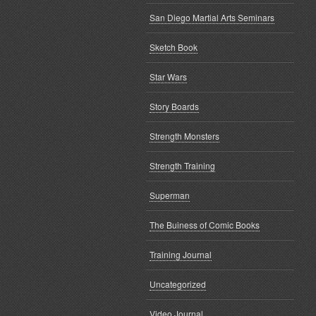
San Diego Martial Arts Seminars
Sketch Book
Star Wars
Story Boards
Strength Monsters
Strength Training
Superman
The Buiness of Comic Books
Training Journal
Uncategorized
Video Journal