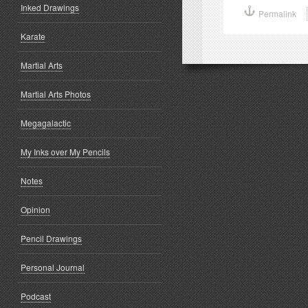
Inked Drawings
(Opens
(
Permalink
in
i
new
window)
w
Karate
Martial Arts
Martial Arts Photos
Megagalactic
My Inks over My Pencils
Notes
Opinion
Pencil Drawings
Personal Journal
Podcast