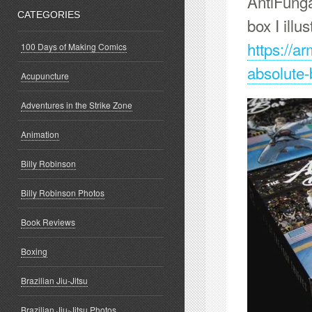
AntiFunga
CATEGORIES
box I illus
https://a
100 Days of Making Comics
absolute-
Acupuncture
Adventures in the Strike Zone
Animation
Billy Robinson
Billy Robinson Photos
Book Reviews
Boxing
Brazilian Jiu-Jitsu
Brazilian Jiu-Jitsu Photos