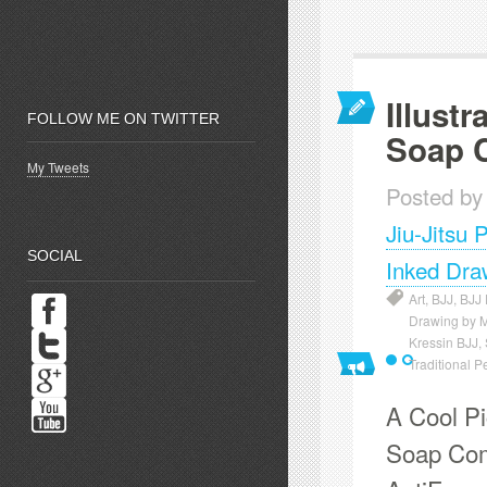
Illustr
FOLLOW ME ON TWITTER
Soap 
My Tweets
Posted by
Jiu-Jitsu 
SOCIAL
Inked Dra
Art
,
BJJ
,
BJJ
Drawing by 
Kressin BJJ
,
Traditional P
A Cool Pic
Soap Comp