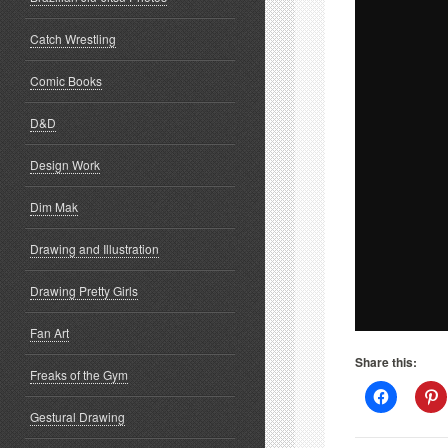
Catch Wrestling
Comic Books
D&D
Design Work
Dim Mak
Drawing and Illustration
Drawing Pretty Girls
Fan Art
Share this:
Freaks of the Gym
Click
C
to
t
Gestural Drawing
share
s
on
o
Facebook
P