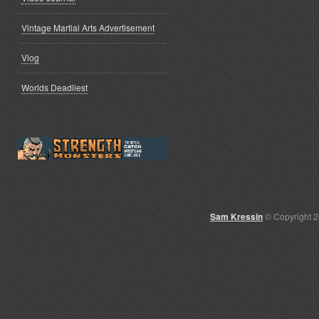
Vintage Martial Arts Advertisement
Vlog
Worlds Deadliest
Sam Kressin
© Copyright 2