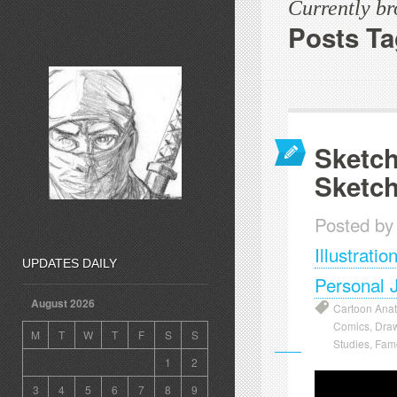
Currently b
Posts T
Sketch
Sketc
Posted by
Illustratio
UPDATES DAILY
Personal 
August 2026
Cartoon Ana
Comics
,
Dra
M
T
W
T
F
S
S
Studies
,
Famo
1
2
3
4
5
6
7
8
9