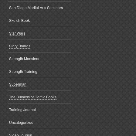
San Diego Martial Arts Seminars
Sketch Book
Star Wars
Story Boards
Strength Monsters
Strength Training
Superman
The Buiness of Comic Books
Training Journal
Uncategorized
Video Journal