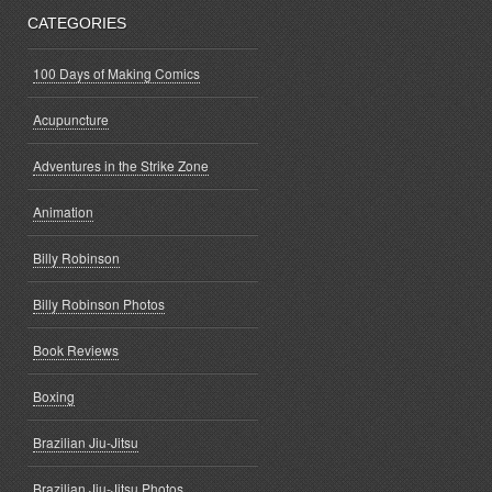
CATEGORIES
100 Days of Making Comics
Acupuncture
Adventures in the Strike Zone
Animation
Billy Robinson
Billy Robinson Photos
Book Reviews
Boxing
Brazilian Jiu-Jitsu
Brazilian Jiu-Jitsu Photos