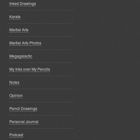
Inked Drawings
Karate
Martial Arts
Martial Arts Photos
Megagalactic
My Inks over My Pencils
Notes
Opinion
Pencil Drawings
Personal Journal
Podcast