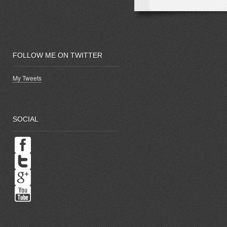
FOLLOW ME ON TWITTER
My Tweets
SOCIAL