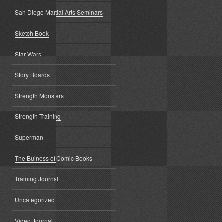
San Diego Martial Arts Seminars
Sketch Book
Star Wars
Story Boards
Strength Monsters
Strength Training
Superman
The Buiness of Comic Books
Training Journal
Uncategorized
Video Journal