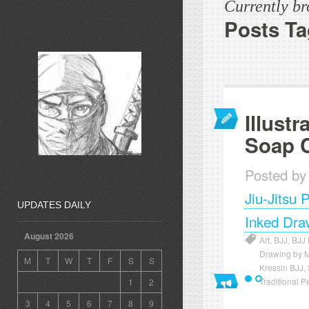
Currently b
Posts Ta
Illustr
Soap 
Posted by
Jiu-Jitsu 
UPDATES DAILY
Inked Dra
August 2026
Art
,
BJJ
,
BJJ
Drawing by 
M
T
W
T
F
S
S
Kressin BJJ
,
Traditional P
1
2
3
4
5
6
7
8
9