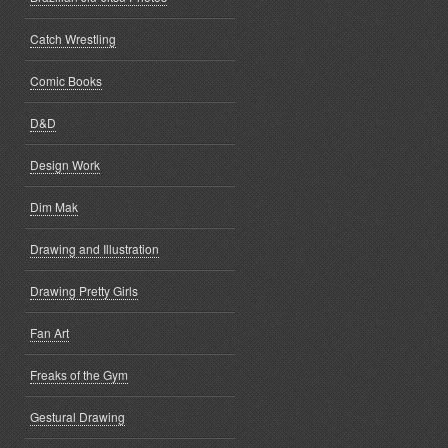
Catch Wrestling
Comic Books
D&D
Design Work
Dim Mak
Drawing and Illustration
Drawing Pretty Girls
Fan Art
Freaks of the Gym
Gestural Drawing