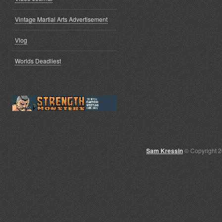
Vintage Martial Arts Advertisement
Vlog
Worlds Deadliest
Sam Kressin
© Copyright 2