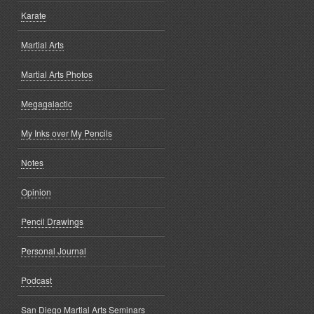
Karate
Martial Arts
Martial Arts Photos
Megagalactic
My Inks over My Pencils
Notes
Opinion
Pencil Drawings
Personal Journal
Podcast
San Diego Martial Arts Seminars