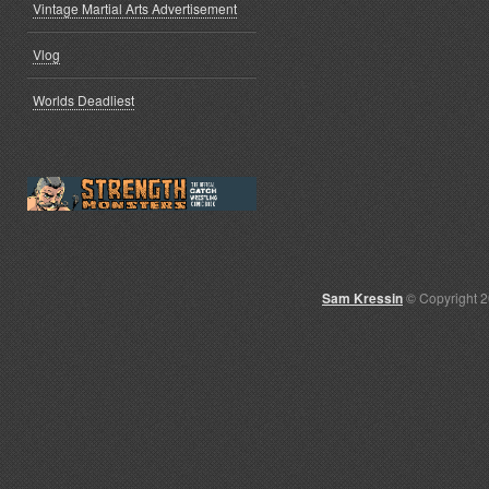
Vintage Martial Arts Advertisement
Vlog
Worlds Deadliest
Sam Kressin
© Copyright 2