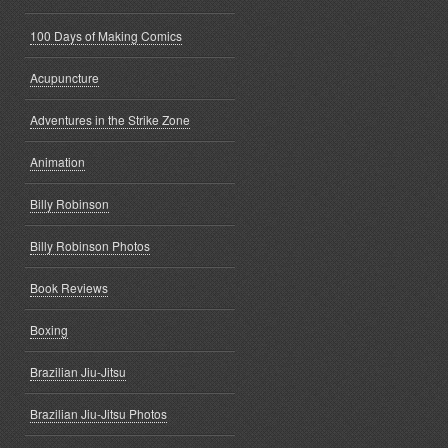
100 Days of Making Comics
Acupuncture
Adventures in the Strike Zone
Animation
Billy Robinson
Billy Robinson Photos
Book Reviews
Boxing
Brazilian Jiu-Jitsu
Brazilian Jiu-Jitsu Photos