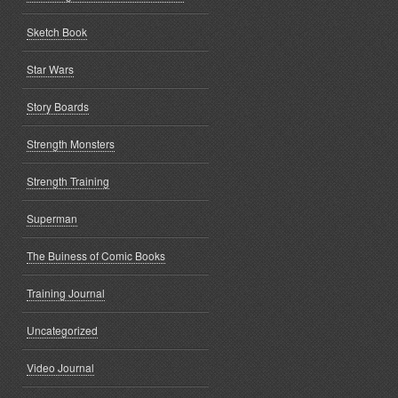
Sketch Book
Star Wars
Story Boards
Strength Monsters
Strength Training
Superman
The Buiness of Comic Books
Training Journal
Uncategorized
Video Journal