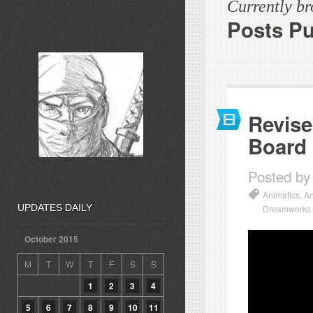
Currently b
Posts Pu
Revise
Board
Posted by
Animatics
,
An
UPDATES DAILY
Dreamworks
October 2015
M
T
W
T
F
S
S
1
2
3
4
5
6
7
8
9
10
11