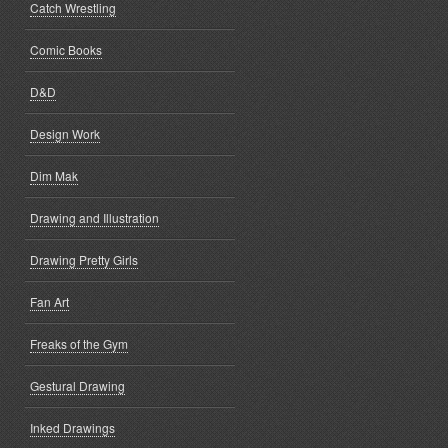
Catch Wrestling
Comic Books
D&D
Design Work
Dim Mak
Drawing and Illustration
Drawing Pretty Girls
Fan Art
Freaks of the Gym
Gestural Drawing
Inked Drawings