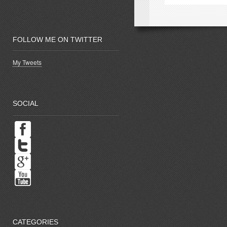
window)
w
FOLLOW ME ON TWITTER
My Tweets
SOCIAL
CATEGORIES